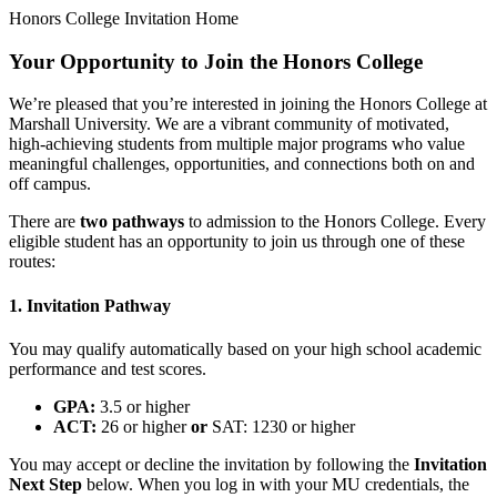
Honors College Invitation Home
Your Opportunity to Join the Honors College
We’re pleased that you’re interested in joining the Honors College at
Marshall University. We are a vibrant community of motivated,
high-achieving students from multiple major programs who value
meaningful challenges, opportunities, and connections both on and
off campus.
There are
two pathways
to admission to the Honors College. Every
eligible student has an opportunity to join us through one of these
routes:
1. Invitation Pathway
You may qualify automatically based on your high school academic
performance and test scores.
GPA:
3.5 or higher
ACT:
26 or higher
or
SAT: 1230 or higher
You may accept or decline the invitation by following the
Invitation
Next Step
below. When you log in with your MU credentials, the