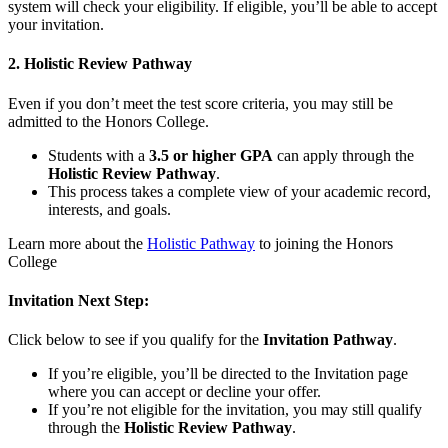
system will check your eligibility. If eligible, you’ll be able to accept
your invitation.
2. Holistic Review Pathway
Even if you don’t meet the test score criteria, you may still be
admitted to the Honors College.
Students with a
3.5 or higher GPA
can apply through the
Holistic Review Pathway
.
This process takes a complete view of your academic record,
interests, and goals.
Learn more about the
Holistic Pathway
to joining the Honors
College
Invitation Next Step:
Click below to see if you qualify for the
Invitation Pathway
.
If you’re eligible, you’ll be directed to the Invitation page
where you can accept or decline your offer.
If you’re not eligible for the invitation, you may still qualify
through the
Holistic Review Pathway
.